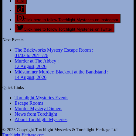
Click here to follow Torchlight Mysteries on Instagram
Click here to follow Torchlight Mysteries on Twitter
Next Events
The Brickworks Mystery Escape Room :
01/03 to 29/11/26
Murder at The Abbey :
12 August, 2026
Midsummer Murder: Blackout at the Bandstand :
14 August, 2026
Quick Links
Torchlight Mysteries Events
Escape Rooms
Murder Mystery Dinners
News from Torchlight
About Torchlight Mysteries
© 2025 Copyright Torchlight Mysteries & Torchlight Heritage Ltd
Torchlight Heritage.com