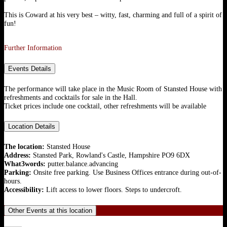
This is Coward at his very best – witty, fast, charming and full of a spirit of
fun!
Further Information
Events Details
The performance will take place in the Music Room of Stansted House with
refreshments and cocktails for sale in the Hall.
Ticket prices include one cocktail, other refreshments will be available
Location Details
The location:
Stansted House
Address:
Stansted Park, Rowland's Castle, Hampshire PO9 6DX
What3words:
putter.balance.advancing
Parking:
Onsite free parking. Use Business Offices entrance during out-of-
hours.
Accessibility:
Lift access to lower floors. Steps to undercroft.
Other Events at this location