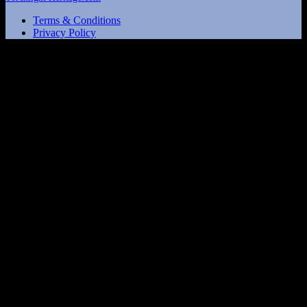
Terms & Conditions
Privacy Policy