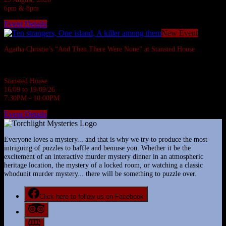
6pm & 8pm
Event Details
New Event
Agatha Christie’s “And Then There Were None” at Stansted House
Agatha Christie's most famous whodunnit.
Stansted House
16/09 to 19/09/26
7:30PM - 10:00PM
Event Details
Everyone loves a mystery... and that is why we try to produce the most
intriguing of puzzles to baffle and bemuse you. Whether it be the
excitement of an interactive murder mystery dinner in an atmospheric
heritage location, the mystery of a locked room, or watching a classic
whodunit murder mystery... there will be something to puzzle over.
Click here to follow us on Facebook