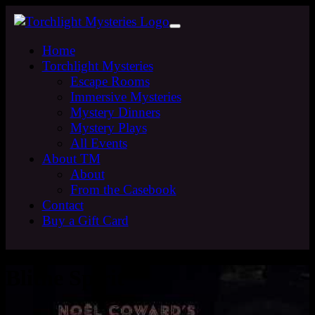
Home
Torchlight Mysteries
Escape Rooms
Immersive Mysteries
Mystery Dinners
Mystery Plays
All Events
About TM
About
From the Casebook
Contact
Buy a Gift Card
Blithe Spirit