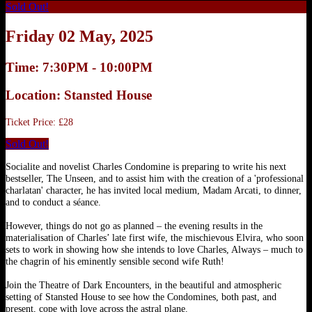
Sold Out!
Friday 02 May, 2025
Time: 7:30PM - 10:00PM
Location: Stansted House
Ticket Price: £28
Sold Out!
Socialite and novelist Charles Condomine is preparing to write his next
bestseller, The Unseen, and to assist him with the creation of a 'professional
charlatan' character, he has invited local medium, Madam Arcati, to dinner,
and to conduct a séance.
However, things do not go as planned – the evening results in the
materialisation of Charles’ late first wife, the mischievous Elvira, who soon
sets to work in showing how she intends to love Charles, Always – much to
the chagrin of his eminently sensible second wife Ruth!
Join the Theatre of Dark Encounters, in the beautiful and atmospheric
setting of Stansted House to see how the Condomines, both past, and
present, cope with love across the astral plane.