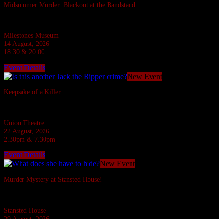
Midsummer Murder: Blackout at the Bandstand
A 1940s murder mystery at Milestones, Basingstoke.
Milestones Museum
14 August, 2026
18:30 & 20:00
Event Details
New Event
Keepsake of a Killer
In the Ripper's footsteps... evil stalks!
Union Theatre
22 August, 2026
2.30pm & 7.30pm
Event Details
New Event
Murder Mystery at Stansted House!
Six suspects are invited to a Country House but what do they have to hide?
Stansted House
29 August, 2026