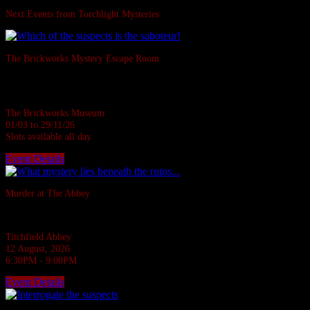
Next Events from Torchlight Mysteries
The Brickworks Mystery Escape Room
Based in a real Victorian Brickworks • Up to 7 in person • Suitable for all
ages • 1 hour
The Brickworks Museum
01/03 to 29/11/26
Slots available all day
Event Details
Sold Out
Murder at The Abbey
They say the Abbey casts down a stone on all who disturb her rest.
Titchfield Abbey
12 August, 2026
6:30PM - 9:00PM
Event Details
Sold Out