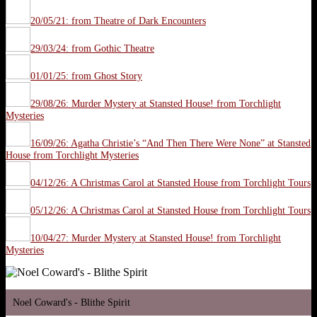
20/05/21: from Theatre of Dark Encounters
29/03/24: from Gothic Theatre
01/01/25: from Ghost Story
29/08/26: Murder Mystery at Stansted House! from Torchlight
Mysteries
16/09/26: Agatha Christie’s “And Then There Were None” at Stansted
House from Torchlight Mysteries
04/12/26: A Christmas Carol at Stansted House from Torchlight Tours
05/12/26: A Christmas Carol at Stansted House from Torchlight Tours
10/04/27: Murder Mystery at Stansted House! from Torchlight
Mysteries
Noel Coward's - Blithe Spirit