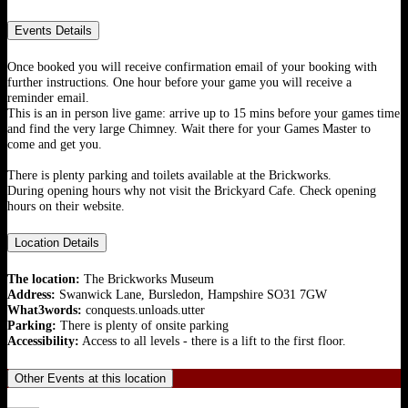
Events Details
Once booked you will receive confirmation email of your booking with
further instructions. One hour before your game you will receive a
reminder email.
This is an in person live game: arrive up to 15 mins before your games time
and find the very large Chimney. Wait there for your Games Master to
come and get you.
There is plenty parking and toilets available at the Brickworks.
During opening hours why not visit the Brickyard Cafe. Check opening
hours on their website.
Location Details
The location:
The Brickworks Museum
Address:
Swanwick Lane, Bursledon, Hampshire SO31 7GW
What3words:
conquests.unloads.utter
Parking:
There is plenty of onsite parking
Accessibility:
Access to all levels - there is a lift to the first floor.
Other Events at this location