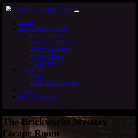
Home
Torchlight Mysteries
Escape Rooms
Immersive Mysteries
Mystery Dinners
Mystery Plays
All Events
About TM
About
From the Casebook
Contact
Buy a Gift Card
The Brickworks Mystery
Escape Room