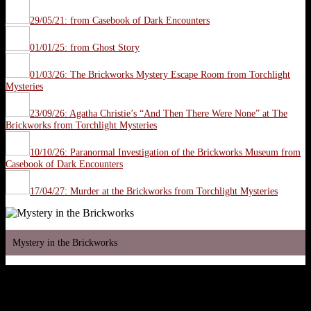
29/05/21: from Casebook of Dark Encounters
01/01/25: from Ghost Story
01/03/26: The Brickworks Mystery Escape Room from Torchlight
Mysteries
23/09/26: Agatha Christie’s “And Then There Were None” at The
Brickworks from Torchlight Mysteries
10/10/26: Paranormal Investigation of the Brickworks Museum from
Casebook of Dark Encounters
17/04/27: Murder at the Brickworks from Torchlight Mysteries
Mystery in the Brickworks