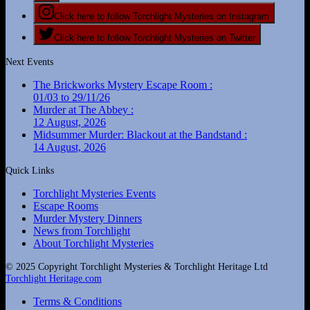
Click here to follow Torchlight Mysteries on Instagram
Click here to follow Torchlight Mysteries on Twitter
Next Events
The Brickworks Mystery Escape Room :
01/03 to 29/11/26
Murder at The Abbey :
12 August, 2026
Midsummer Murder: Blackout at the Bandstand :
14 August, 2026
Quick Links
Torchlight Mysteries Events
Escape Rooms
Murder Mystery Dinners
News from Torchlight
About Torchlight Mysteries
© 2025 Copyright Torchlight Mysteries & Torchlight Heritage Ltd
Torchlight Heritage.com
Terms & Conditions