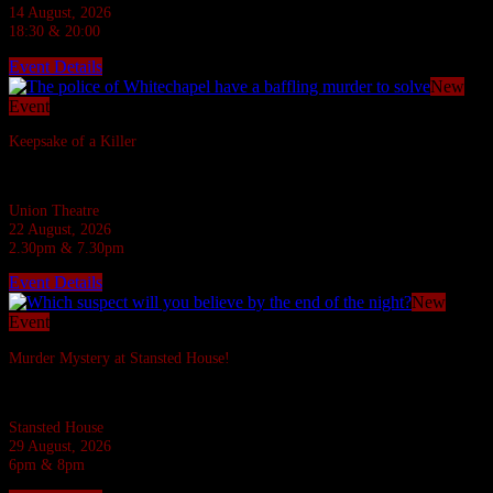
14 August, 2026
18:30 & 20:00
Event Details
New
Event
Keepsake of a Killer
In the Ripper's footsteps... evil stalks!
Union Theatre
22 August, 2026
2.30pm & 7.30pm
Event Details
New
Event
Murder Mystery at Stansted House!
Six suspects are invited to a Country House but what do they have to hide?
Stansted House
29 August, 2026
6pm & 8pm