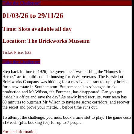
Take the Challenge!
01/03/26 to 29/11/26
Time: Slots available all day
Location: The Brickworks Museum
Ticket Price: £22
Take the Challenge!
Step back in time to 1926, the government was pushing the "Homes for
Heroes" act to build council housing for WWI veterans. The Bursledon
Brickworks Company was bidding for a massive contract to supply bricks
for a new estate in Southampton. But someone has sabotaged brick
production and Mr Wilson, the Foreman, has disappeared. Can you get
inside his office and save the day? As newly hired recruits, your team has
60 minutes to outsmart Mr Wilson to navigate secret corridors, and recover
the secret and prove your mettle… before time runs out.
To attempt the challenge, you must book a time slot to play. The game costs
£19 each (plus booking fee) for up to 7 people.
Further Information