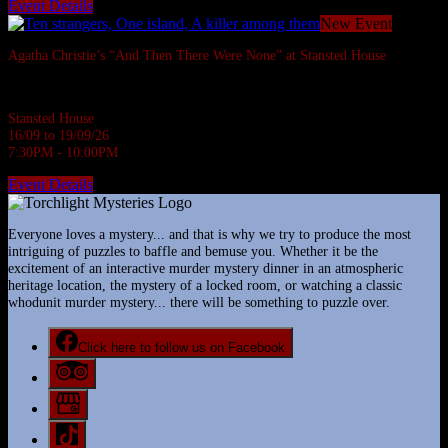
Event Details
New Event
Agatha Christie’s “And Then There Were None” at Stansted House
Agatha Christie's most famous whodunnit.
Stansted House
16/09 to 19/09/26
7:30PM - 10:00PM
Event Details
Everyone loves a mystery... and that is why we try to produce the most
intriguing of puzzles to baffle and bemuse you. Whether it be the
excitement of an interactive murder mystery dinner in an atmospheric
heritage location, the mystery of a locked room, or watching a classic
whodunit murder mystery... there will be something to puzzle over.
Click here to follow us on Facebook