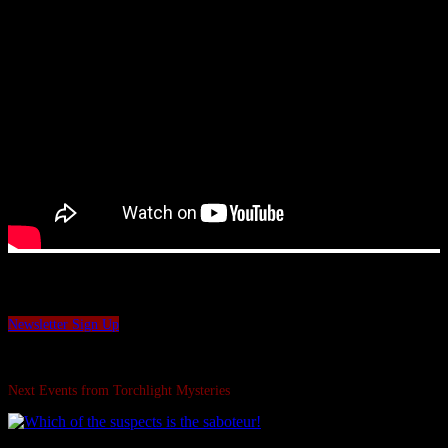
Want to be the first to hear our latest news and offers?
Sign up to our Torchlight Mysteries newsletter.
Newsletter Sign Up
Swipe Left...
Next Events from Torchlight Mysteries