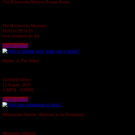
The Brickworks Mystery Escape Room
Based in a real Victorian Brickworks • Up to 7 in person • Suitable for all
ages • 1 hour
The Brickworks Museum
01/03 to 29/11/26
Slots available all day
Event Details
Sold Out
Murder at The Abbey
They say the Abbey casts down a stone on all who disturb her rest.
Titchfield Abbey
12 August, 2026
6:30PM - 9:00PM
Event Details
Sold Out
Midsummer Murder: Blackout at the Bandstand
A 1940s murder mystery at Milestones, Basingstoke.
Milestones Museum