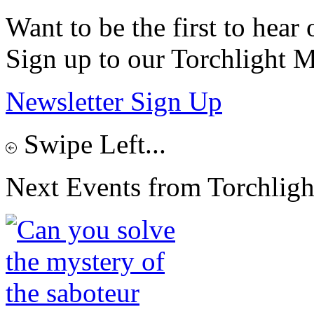
Want to be the first to hear 
Sign up to our Torchlight M
Newsletter Sign Up
Swipe Left...
Next Events from Torchligh