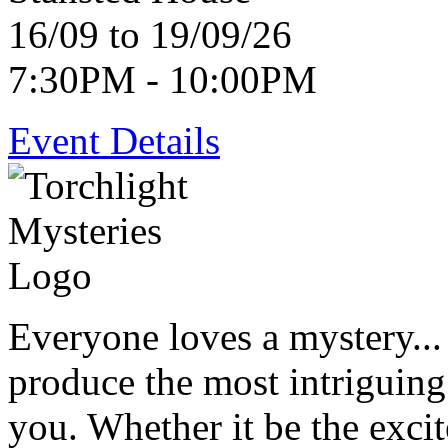
16/09 to 19/09/26
7:30PM - 10:00PM
Event Details
Everyone loves a mystery...
produce the most intriguing
you. Whether it be the exci