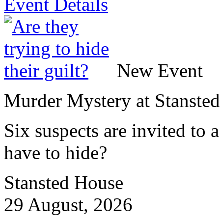
Event Details
New Event
Murder Mystery at Stanste
Six suspects are invited to
have to hide?
Stansted House
29 August, 2026