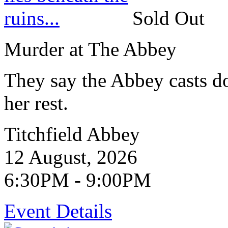
Sold Out
Murder at The Abbey
They say the Abbey casts d
her rest.
Titchfield Abbey
12 August, 2026
6:30PM - 9:00PM
Event Details