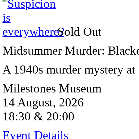
Sold Out
Midsummer Murder: Blackou
A 1940s murder mystery at 
Milestones Museum
14 August, 2026
18:30 & 20:00
Event Details