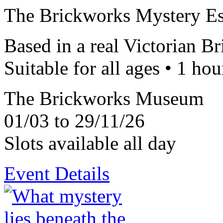
The Brickworks Mystery E
Based in a real Victorian B
Suitable for all ages • 1 hou
The Brickworks Museum
01/03 to 29/11/26
Slots available all day
Event Details