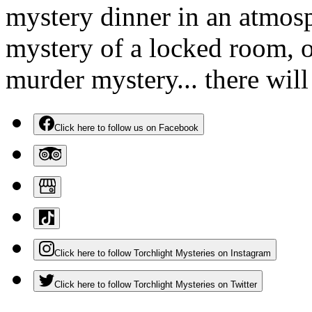
mystery dinner in an atmosp
mystery of a locked room, o
murder mystery... there wil
Click here to follow us on Facebook
Click here to follow Torchlight Mysteries on Instagram
Click here to follow Torchlight Mysteries on Twitter