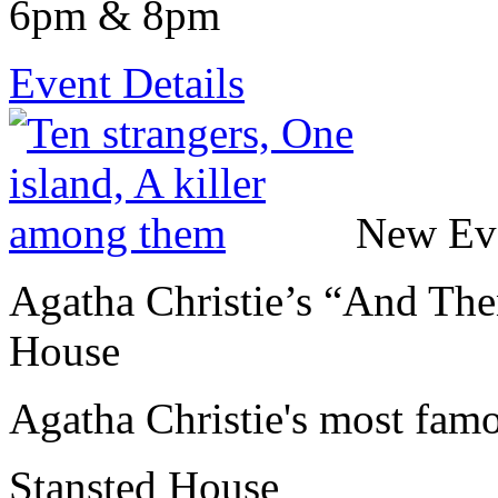
6pm & 8pm
Event Details
New Ev
Agatha Christie’s “And The
House
Agatha Christie's most fam
Stansted House