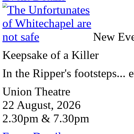
New Eve
Keepsake of a Killer
In the Ripper's footsteps... e
Union Theatre
22 August, 2026
2.30pm & 7.30pm