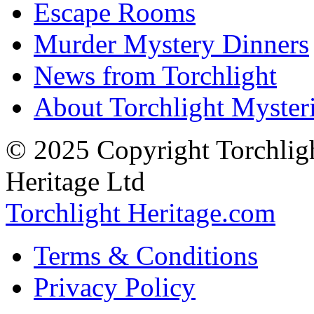
Escape Rooms
Murder Mystery Dinners
News from Torchlight
About Torchlight Myster
© 2025 Copyright Torchligh
Heritage Ltd
Torchlight Heritage.com
Terms & Conditions
Privacy Policy