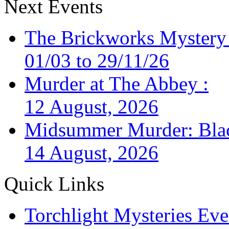
Next Events
The Brickworks Mystery
01/03 to 29/11/26
Murder at The Abbey :
12 August, 2026
Midsummer Murder: Black
14 August, 2026
Quick Links
Torchlight Mysteries Eve