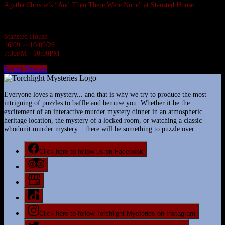
Agatha Christie’s “And Then There Were None” at Stansted House
Agatha Christie's most famous whodunnit.
Stansted House
16/09 to 19/09/26
7:30PM - 10:00PM
Event Details
Everyone loves a mystery... and that is why we try to produce the most
intriguing of puzzles to baffle and bemuse you. Whether it be the
excitement of an interactive murder mystery dinner in an atmospheric
heritage location, the mystery of a locked room, or watching a classic
whodunit murder mystery... there will be something to puzzle over.
Click here to follow us on Facebook
Click here to follow Torchlight Mysteries on Instagram