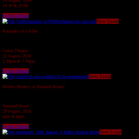
14 August, 2026
18:30 & 20:00
Event Details
New Event
Keepsake of a Killer
In the Ripper's footsteps... evil stalks!
Union Theatre
22 August, 2026
2.30pm & 7.30pm
Event Details
New Event
Murder Mystery at Stansted House!
Six suspects are invited to a Country House but what do they have to hide?
Stansted House
29 August, 2026
6pm & 8pm
Event Details
New Event