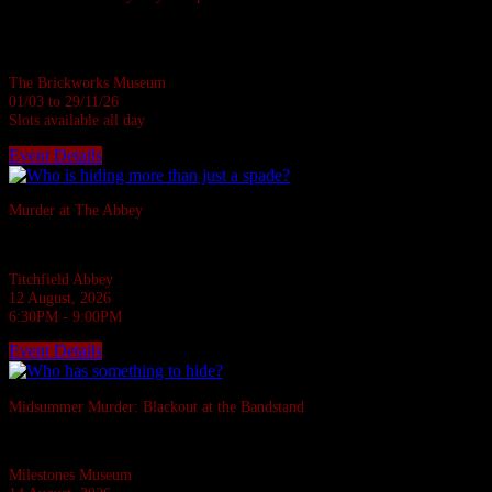
Based in a real Victorian Brickworks • Up to 7 in person • Suitable for all
ages • 1 hour
The Brickworks Museum
01/03 to 29/11/26
Slots available all day
Event Details
Sold Out
Murder at The Abbey
They say the Abbey casts down a stone on all who disturb her rest.
Titchfield Abbey
12 August, 2026
6:30PM - 9:00PM
Event Details
Sold Out
Midsummer Murder: Blackout at the Bandstand
A 1940s murder mystery at Milestones, Basingstoke.
Milestones Museum