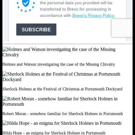
Holmes and Watson investigating the case of the Missing Chivalry
Sherlock Holmes at the Festival of Christmas at Portsmouth Dockyard
Robert Moran - somehow familiar for Sherlock Holmes in Portsmouth
Hilda Hope - an enigma for Sherlock Holmes in Portsmouth