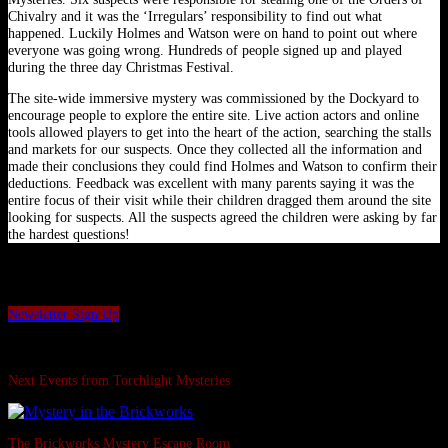
Chivalry and it was the ‘Irregulars’ responsibility to find out what
happened. Luckily Holmes and Watson were on hand to point out where
everyone was going wrong. Hundreds of people signed up and played
during the three day Christmas Festival.
The site-wide immersive mystery was commissioned by the Dockyard to
encourage people to explore the entire site. Live action actors and online
tools allowed players to get into the heart of the action, searching the stalls
and markets for our suspects. Once they collected all the information and
made their conclusions they could find Holmes and Watson to confirm their
deductions. Feedback was excellent with many parents saying it was the
entire focus of their visit while their children dragged them around the site
looking for suspects. All the suspects agreed the children were asking by far
the hardest questions!
Want to be the first to hear our latest news and offers?
Sign up to our Torchlight Mysteries newsletter.
Newsletter Sign Up
Swipe Left...
Next Events from Torchlight Mysteries
The Brickworks Mystery Escape Room