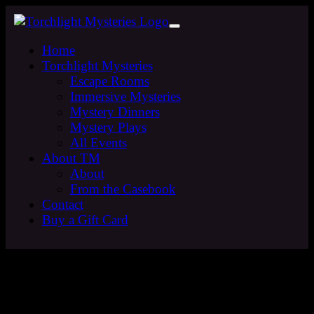
Home
Torchlight Mysteries
Escape Rooms
Immersive Mysteries
Mystery Dinners
Mystery Plays
All Events
About TM
About
From the Casebook
Contact
Buy a Gift Card
Sign up to the Torchlight
Mysteries Mailing List