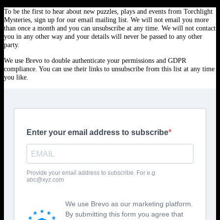
To be the first to hear about new puzzles, plays and events from Torchlight
Mysteries, sign up for our email mailing list. We will not email you more
than once a month and you can unsubscribe at any time. We will not contact
you in any other way and your details will never be passed to any other
party.
We use Brevo to double authenticate your permissions and GDPR
compliance. You can use their links to unsubscribe from this list at any time
you like.