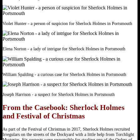
Violet Hunter - a person of suspicion for Sherlock Holmes in Portsmouth
Elena Norton - a lady of intrigue for Sherlock Holmes in Portsmouth
William Spalding - a curious case for Sherlock Holmes in Portsmouth
Joseph Harrison - a suspect for Sherlock Holmes in Portsmouth
From the Casebook: Sherlock Holmes
and Festival of Christmas
As part of the Festival of Christmas in 2017, ​Sherlock Holmes recruited
Irregulars on the streets of the Dockyard with a little help from Torchlight
Mysteries. Six suspects were responsible for stealing one of the Orders of