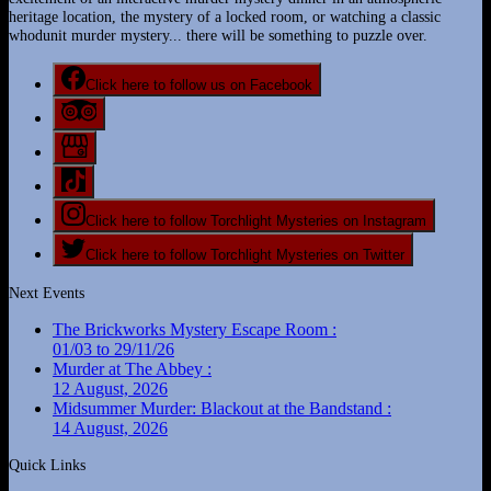
heritage location, the mystery of a locked room, or watching a classic
whodunit murder mystery... there will be something to puzzle over.
Click here to follow us on Facebook
Click here to follow Torchlight Mysteries on Instagram
Click here to follow Torchlight Mysteries on Twitter
Next Events
The Brickworks Mystery Escape Room :
01/03 to 29/11/26
Murder at The Abbey :
12 August, 2026
Midsummer Murder: Blackout at the Bandstand :
14 August, 2026
Quick Links