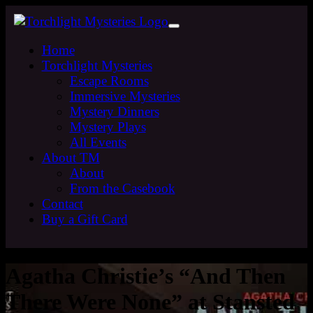
Home
Torchlight Mysteries
Escape Rooms
Immersive Mysteries
Mystery Dinners
Mystery Plays
All Events
About TM
About
From the Casebook
Contact
Buy a Gift Card
Agatha Christie’s “And Then
There Were None” at Stansted