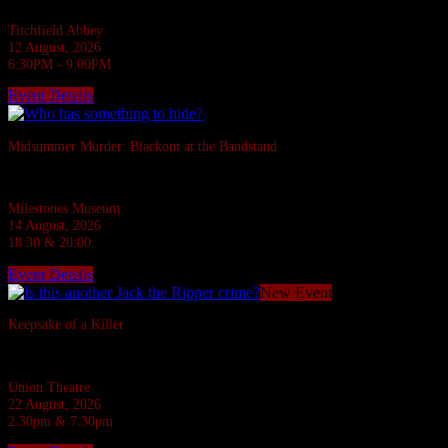
Titchfield Abbey
12 August, 2026
6:30PM - 9:00PM
Event Details
Sold Out
Midsummer Murder: Blackout at the Bandstand
A 1940s murder mystery at Milestones, Basingstoke.
Milestones Museum
14 August, 2026
18:30 & 20:00
Event Details
New Event
Keepsake of a Killer
In the Ripper's footsteps... evil stalks!
Union Theatre
22 August, 2026
2.30pm & 7.30pm