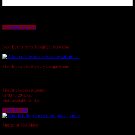
Want to be the first to hear our latest news and offers?
Sign up to our Torchlight Mysteries newsletter.
Newsletter Sign Up
Swipe Left...
Next Events from Torchlight Mysteries
The Brickworks Mystery Escape Room
Based in a real Victorian Brickworks • Up to 7 in person • Suitable for all
ages • 1 hour
The Brickworks Museum
01/03 to 29/11/26
Slots available all day
Event Details
Sold Out
Murder at The Abbey
They say the Abbey casts down a stone on all who disturb her rest.