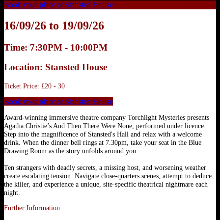
Book your place at Stansted House
16/09/26 to 19/09/26
Time: 7:30PM - 10:00PM
Location: Stansted House
Ticket Price: £20 - 30
Book your place at Stansted House
Award-winning immersive theatre company Torchlight Mysteries presents
Agatha Christie’s And Then There Were None, performed under licence.
Step into the magnificence of Stansted's Hall and relax with a welcome
drink. When the dinner bell rings at 7.30pm, take your seat in the Blue
Drawing Room as the story unfolds around you.
Ten strangers with deadly secrets, a missing host, and worsening weather
create escalating tension. Navigate close‑quarters scenes, attempt to deduce
the killer, and experience a unique, site‑specific theatrical nightmare each
night.
Further Information