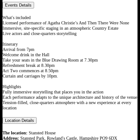
Events Details
What's included
Licensed performance of Agatha Christie’s And Then There Were None
Immersive, site-specific staging in an atmospheric Country Estate
Live actors and close-quarters storytelling
Itinerary
Arrival from 7pm
Welcome drink in the Hall
Take your seats in the Blue Drawing Room at 7.30pm
Refreshment break at 8.30pm
Act Two commences at 8.50pm
Curtain and carriages by 10pm.
Highlights
Fully immersive storytelling that places you in the action
Each performance adapts to the unique architecture and history of the venue
Tension-filled, close-quarters atmosphere with a new experience at every
location
Location Details
The location:
Stansted House
Address:
Stansted Park, Rowland's Castle, Hampshire PO9 6DX