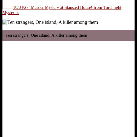
10/04/27: Murder Mystery at Stansted House! from Torchlight
Mysteries
Ten strangers, One island, A killer among them