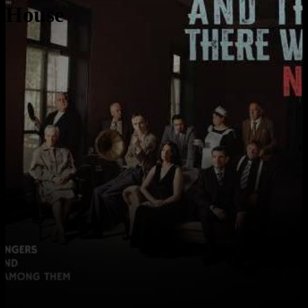
House