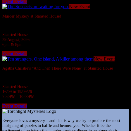
Event Details
New Event
Murder Mystery at Stansted House!
Six suspects are invited to a Country House but what do they have to hide?
Stansted House
29 August, 2026
6pm & 8pm
Event Details
New Event
Agatha Christie’s “And Then There Were None” at Stansted House
Agatha Christie's most famous whodunnit.
Stansted House
16/09 to 19/09/26
7:30PM - 10:00PM
Event Details
Everyone loves a mystery... and that is why we try to produce the most
intriguing of puzzles to baffle and bemuse you. Whether it be the
excitement of an interactive murder mystery dinner in an atmospheric