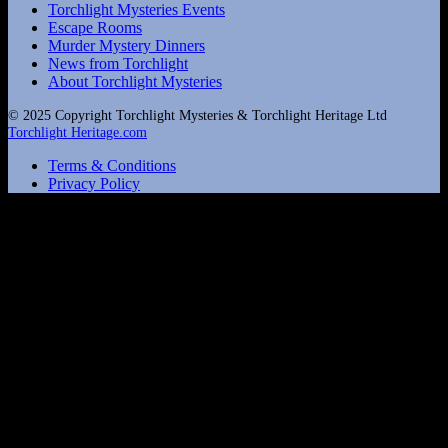
Torchlight Mysteries Events
Escape Rooms
Murder Mystery Dinners
News from Torchlight
About Torchlight Mysteries
© 2025 Copyright Torchlight Mysteries & Torchlight Heritage Ltd
Torchlight Heritage.com
Terms & Conditions
Privacy Policy