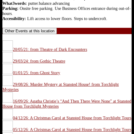
What3words:
putter.balance.advancing
Parking:
Onsite free parking. Use Business Offices entrance during out-of-
hours.
Accessibility:
Lift access to lower floors. Steps to undercroft.
Other Events at this location
20/05/21: from Theatre of Dark Encounters
29/03/24: from Gothic Theatre
01/01/25: from Ghost Story
29/08/26: Murder Mystery at Stansted House! from Torchlight
Mysteries
16/09/26: Agatha Christie’s “And Then There Were None” at Stansted
House from Torchlight Mysteries
04/12/26: A Christmas Carol at Stansted House from Torchlight Tours
05/12/26: A Christmas Carol at Stansted House from Torchlight Tours