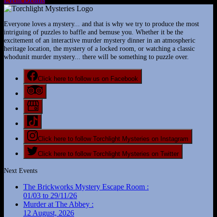
Everyone loves a mystery... and that is why we try to produce the most
intriguing of puzzles to baffle and bemuse you. Whether it be the
excitement of an interactive murder mystery dinner in an atmospheric
heritage location, the mystery of a locked room, or watching a classic
whodunit murder mystery... there will be something to puzzle over.
Click here to follow us on Facebook
Click here to follow Torchlight Mysteries on Instagram
Click here to follow Torchlight Mysteries on Twitter
Next Events
The Brickworks Mystery Escape Room :
01/03 to 29/11/26
Murder at The Abbey :
12 August, 2026