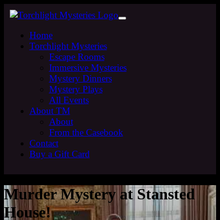
Home
Torchlight Mysteries
Escape Rooms
Immersive Mysteries
Mystery Dinners
Mystery Plays
All Events
About TM
About
From the Casebook
Contact
Buy a Gift Card
Murder Mystery at Stansted
House!