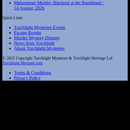
Midsummer Murder: Blackout at the Bandstand :
14 August, 2026
Quick Links
Torchlight Mysteries Events
Escape Rooms
Murder Mystery Dinners
News from Torchlight
About Torchlight Mysteries
© 2025 Copyright Torchlight Mysteries & Torchlight Heritage Ltd
Torchlight Heritage.com
Terms & Conditions
Privacy Policy