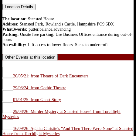
Location Details
The location:
Stansted House
Address:
Stansted Park, Rowland's Castle, Hampshire PO9 6DX
What3words:
putter.balance.advancing
Parking:
Onsite free parking. Use Business Offices entrance during out-of-
hours.
Accessibility:
Lift access to lower floors. Steps to undercroft.
Other Events at this location
20/05/21: from Theatre of Dark Encounters
29/03/24: from Gothic Theatre
01/01/25: from Ghost Story
29/08/26: Murder Mystery at Stansted House! from Torchlight
Mysteries
16/09/26: Agatha Christie’s “And Then There Were None” at Stansted
House from Torchlight Mysteries