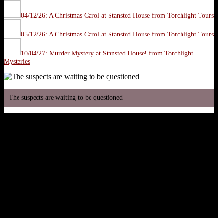
04/12/26: A Christmas Carol at Stansted House from Torchlight Tours
05/12/26: A Christmas Carol at Stansted House from Torchlight Tours
10/04/27: Murder Mystery at Stansted House! from Torchlight
Mysteries
The suspects are waiting to be questioned