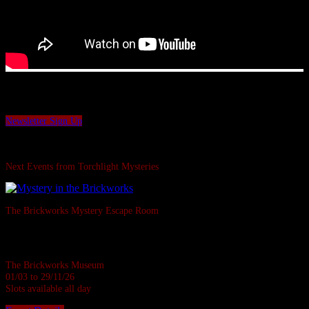
Want to be the first to hear our latest news and offers?
Sign up to our Torchlight Mysteries newsletter.
Newsletter Sign Up
Swipe Left...
Next Events from Torchlight Mysteries
The Brickworks Mystery Escape Room
Based in a real Victorian Brickworks • Up to 7 in person • Suitable for all
ages • 1 hour
The Brickworks Museum
01/03 to 29/11/26
Slots available all day