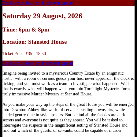
Book your place on the investigation
Saturday 29 August, 2026
Time: 6pm & 8pm
Location: Stansted House
Ticket Price: £35 - 18.50
Book your place on the investigation
Imagine being invited to a mysterious Country Estate by an enigmatic
host… with a room of curious guests your host never appears… the clock is
ticking, and you must work as a team to investigate what happened. Well,
that is exactly what will happen when you join Torchlight Mysteries for a
truly immersive Murder Mystery at Stansted House.
As you make your way up the steps of the great House you will be emerged
into Downton-Abbey-like world of servants bustling downstairs, while
landed gentry dine in style upstairs. But behind all the facades are dark
secrets and everyone is not quite as they appear. You will be tasked to
interrogate the suspects in the magnificent setting of Stansted House and
find out which of the guests, or servants, could be capable of murder.