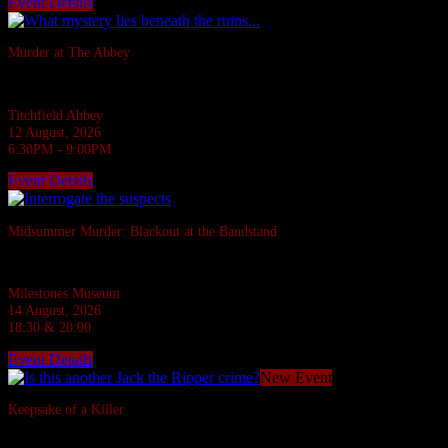
Event Details
Sold Out
Murder at The Abbey
They say the Abbey casts down a stone on all who disturb her rest.
Titchfield Abbey
12 August, 2026
6:30PM - 9:00PM
Event Details
Sold Out
Midsummer Murder: Blackout at the Bandstand
A 1940s murder mystery at Milestones, Basingstoke.
Milestones Museum
14 August, 2026
18:30 & 20:00
Event Details
New Event
Keepsake of a Killer
In the Ripper's footsteps... evil stalks!