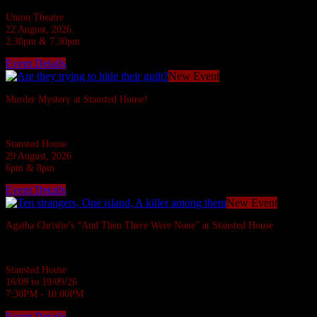
Union Theatre
22 August, 2026
2.30pm & 7.30pm
Event Details
New Event
Murder Mystery at Stansted House!
Six suspects are invited to a Country House but what do they have to hide?
Stansted House
29 August, 2026
6pm & 8pm
Event Details
New Event
Agatha Christie’s “And Then There Were None” at Stansted House
Agatha Christie's most famous whodunnit.
Stansted House
16/09 to 19/09/26
7:30PM - 10:00PM
Event Details