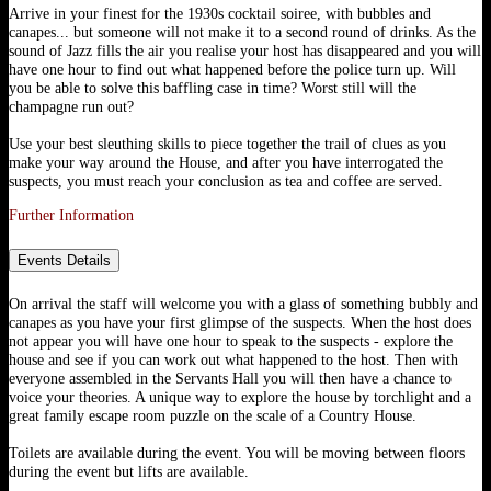
Arrive in your finest for the 1930s cocktail soiree, with bubbles and
canapes... but someone will not make it to a second round of drinks. As the
sound of Jazz fills the air you realise your host has disappeared and you will
have one hour to find out what happened before the police turn up. Will
you be able to solve this baffling case in time? Worst still will the
champagne run out?
Use your best sleuthing skills to piece together the trail of clues as you
make your way around the House, and after you have interrogated the
suspects, you must reach your conclusion as tea and coffee are served.
Further Information
Events Details
On arrival the staff will welcome you with a glass of something bubbly and
canapes as you have your first glimpse of the suspects. When the host does
not appear you will have one hour to speak to the suspects - explore the
house and see if you can work out what happened to the host. Then with
everyone assembled in the Servants Hall you will then have a chance to
voice your theories. A unique way to explore the house by torchlight and a
great family escape room puzzle on the scale of a Country House.
Toilets are available during the event. You will be moving between floors
during the event but lifts are available.