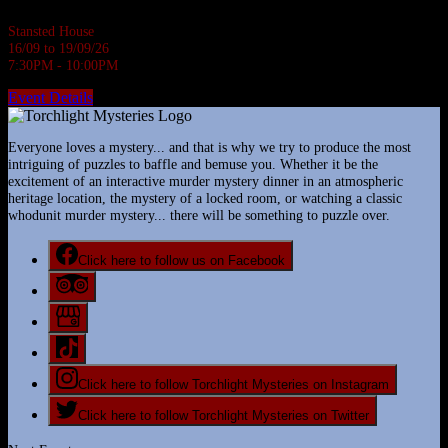
Stansted House
16/09 to 19/09/26
7:30PM - 10:00PM
Event Details
Everyone loves a mystery... and that is why we try to produce the most
intriguing of puzzles to baffle and bemuse you. Whether it be the
excitement of an interactive murder mystery dinner in an atmospheric
heritage location, the mystery of a locked room, or watching a classic
whodunit murder mystery... there will be something to puzzle over.
Click here to follow us on Facebook
Click here to follow Torchlight Mysteries on Instagram
Click here to follow Torchlight Mysteries on Twitter