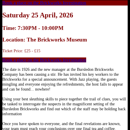
Book a place on the Brickworks Investigation
Saturday 25 April, 2026
Time: 7:30PM - 10:00PM
Location: The Brickworks Museum
Ticket Price: £25 - £15
Book a place on the Brickworks Investigation
The date is 1926 and the new manager at the Bursledon Brickworks
Company has been causing a stir. He has invited his key workers to the
Brickworks for a special announcement. With Jazz playing, the guests
mingling and everyone enjoying the refreshments, the host fails to appear
and can be found... nowhere!
Using your best sleuthing skills to piece together the trail of clues, you will
be tasked to interrogate the suspects in the magnificent setting of the
Bursledon Brickworks and find out which of the staff may be holding back
information
Once you have spoken to everyone, and the final revelations are known,
your team must reach your conclusions over one final tea and coffee.