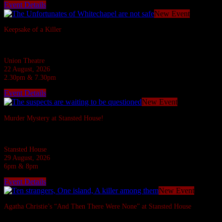
Event Details
New Event
Keepsake of a Killer
In the Ripper's footsteps... evil stalks!
Union Theatre
22 August, 2026
2.30pm & 7.30pm
Event Details
New Event
Murder Mystery at Stansted House!
Six suspects are invited to a Country House but what do they have to hide?
Stansted House
29 August, 2026
6pm & 8pm
Event Details
New Event
Agatha Christie’s “And Then There Were None” at Stansted House
Agatha Christie's most famous whodunnit.