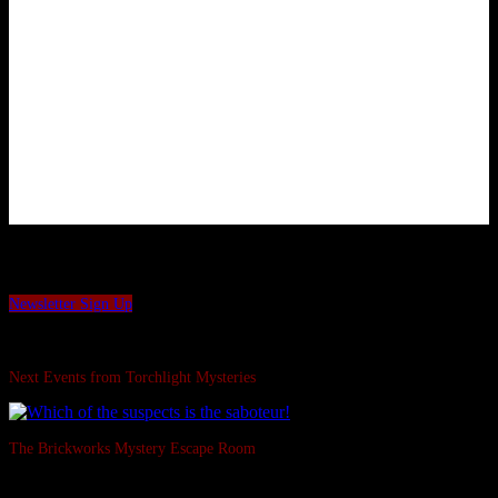
Want to be the first to hear our latest news and offers?
Sign up to our Torchlight Mysteries newsletter.
Newsletter Sign Up
Swipe Left...
Next Events from Torchlight Mysteries
The Brickworks Mystery Escape Room
Based in a real Victorian Brickworks • Up to 7 in person • Suitable for all