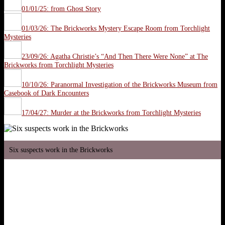
01/01/25: from Ghost Story
01/03/26: The Brickworks Mystery Escape Room from Torchlight
Mysteries
23/09/26: Agatha Christie’s “And Then There Were None” at The
Brickworks from Torchlight Mysteries
10/10/26: Paranormal Investigation of the Brickworks Museum from
Casebook of Dark Encounters
17/04/27: Murder at the Brickworks from Torchlight Mysteries
Six suspects work in the Brickworks