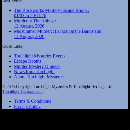
Next Events
The Brickworks Mystery Escape Room :
01/03 to 29/11/26
Murder at The Abbey :
12 August, 2026
Midsummer Murder: Blackout at the Bandstand :
14 August, 2026
Quick Links
Torchlight Mysteries Events
Escape Rooms
Murder Mystery Dinners
News from Torchlight
About Torchlight Mysteries
© 2025 Copyright Torchlight Mysteries & Torchlight Heritage Ltd
Torchlight Heritage.com
Terms & Conditions
Privacy Policy