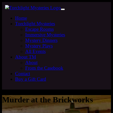
Home
Torchlight Mysteries
Escape Rooms
Immersive Mysteries
Mystery Dinners
Mystery Plays
All Events
About TM
About
From the Casebook
Contact
Buy a Gift Card
Murder at the Brickworks