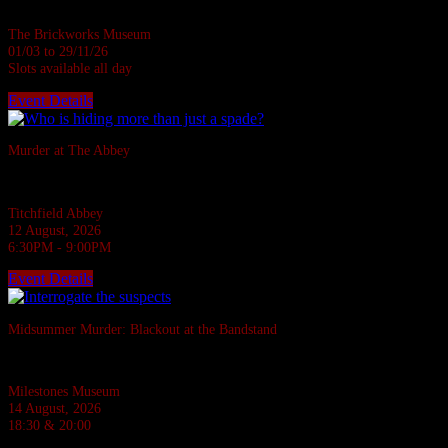
ages • 1 hour
The Brickworks Museum
01/03 to 29/11/26
Slots available all day
Event Details
Sold Out
Murder at The Abbey
They say the Abbey casts down a stone on all who disturb her rest.
Titchfield Abbey
12 August, 2026
6:30PM - 9:00PM
Event Details
Sold Out
Midsummer Murder: Blackout at the Bandstand
A 1940s murder mystery at Milestones, Basingstoke.
Milestones Museum
14 August, 2026
18:30 & 20:00