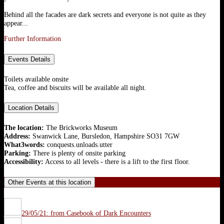
Behind all the facades are dark secrets and everyone is not quite as they
appear...
Further Information
Events Details
Toilets available onsite
Tea, coffee and biscuits will be available all night.
Location Details
The location:
The Brickworks Museum
Address:
Swanwick Lane, Bursledon, Hampshire SO31 7GW
What3words:
conquests.unloads.utter
Parking:
There is plenty of onsite parking
Accessibility:
Access to all levels - there is a lift to the first floor.
Other Events at this location
29/05/21: from Casebook of Dark Encounters